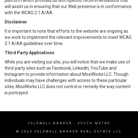
platform which provides us with specific recommendations that
will assist us in ensuring that our Web presence is in conformance
with the WCAG 2.1 A/AA.
Disclaimer
It is important to note that efforts to the website are ongoing as
we work to implement the relevant improvements to meet WCAG
2.1 A/AA guidelines over time.
Third Party Applications
While you are visiting our site, you will notice that we make use of
third-party sites such as Facebook, LinkedIn, YouTube and
Instagram to provide information about MoxiWorks LLC. Though
individuals may have challenges with access to these particular
sites, MoxiWorks LLC does not control or remedy the way content
is portrayed.
COLDWELL BANKER
- SOUTH METRO
© 2025 COLDWELL BANKER REAL ESTATE LLC