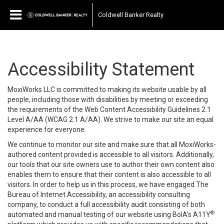
Coldwell Banker Realty
Accessibility Statement
MoxiWorks LLC is committed to making its website usable by all
people, including those with disabilities by meeting or exceeding
the requirements of the Web Content Accessibility Guidelines 2.1
Level A/AA (WCAG 2.1 A/AA). We strive to make our site an equal
experience for everyone.
We continue to monitor our site and make sure that all MoxiWorks-
authored content provided is accessible to all visitors. Additionally,
our tools that our site owners use to author their own content also
enables them to ensure that their content is also accessible to all
visitors. In order to help us in this process, we have engaged
The
Bureau of Internet Accessibility
, an accessibility consulting
company, to conduct a full accessibility audit consisting of both
®
automated and manual testing of our website using BoIA’s A11Y