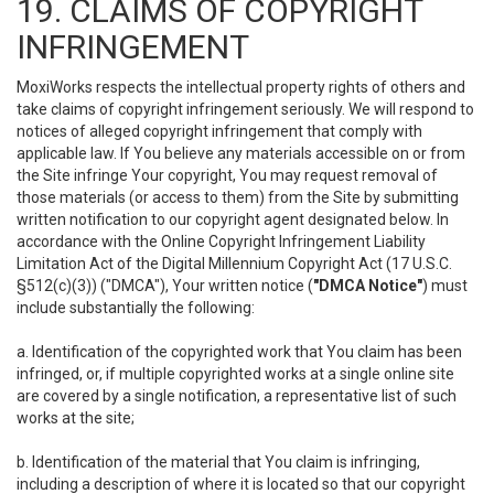
19. CLAIMS OF COPYRIGHT
INFRINGEMENT
MoxiWorks respects the intellectual property rights of others and
take claims of copyright infringement seriously. We will respond to
notices of alleged copyright infringement that comply with
applicable law. If You believe any materials accessible on or from
the Site infringe Your copyright, You may request removal of
those materials (or access to them) from the Site by submitting
written notification to our copyright agent designated below. In
accordance with the Online Copyright Infringement Liability
Limitation Act of the Digital Millennium Copyright Act (17 U.S.C.
§512(c)(3)) ("DMCA"), Your written notice (
"DMCA Notice"
) must
include substantially the following:
a. Identification of the copyrighted work that You claim has been
infringed, or, if multiple copyrighted works at a single online site
are covered by a single notification, a representative list of such
works at the site;
b. Identification of the material that You claim is infringing,
including a description of where it is located so that our copyright