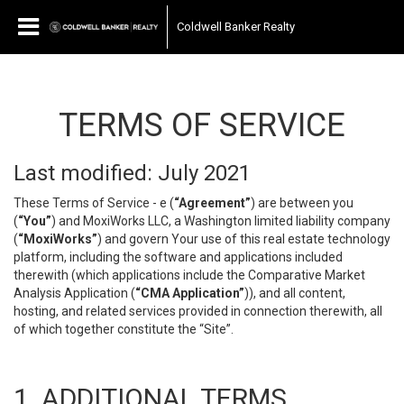
Coldwell Banker Realty
TERMS OF SERVICE
Last modified: July 2021
These Terms of Service - e (
“Agreement”
) are between you
(
“You”
) and MoxiWorks LLC, a Washington limited liability company
(
“MoxiWorks”
) and govern Your use of this real estate technology
platform, including the software and applications included
therewith (which applications include the Comparative Market
Analysis Application (
“CMA Application”
)), and all content,
hosting, and related services provided in connection therewith, all
of which together constitute the “Site”.
1. ADDITIONAL TERMS