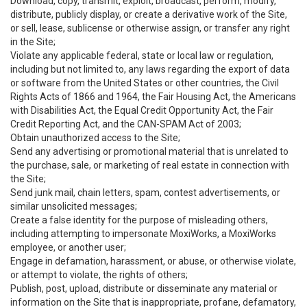
Download, copy, transmit, exploit, broadcast, perform, modify,
distribute, publicly display, or create a derivative work of the Site,
or sell, lease, sublicense or otherwise assign, or transfer any right
in the Site;
Violate any applicable federal, state or local law or regulation,
including but not limited to, any laws regarding the export of data
or software from the United States or other countries, the Civil
Rights Acts of 1866 and 1964, the Fair Housing Act, the Americans
with Disabilities Act, the Equal Credit Opportunity Act, the Fair
Credit Reporting Act, and the CAN-SPAM Act of 2003;
Obtain unauthorized access to the Site;
Send any advertising or promotional material that is unrelated to
the purchase, sale, or marketing of real estate in connection with
the Site;
Send junk mail, chain letters, spam, contest advertisements, or
similar unsolicited messages;
Create a false identity for the purpose of misleading others,
including attempting to impersonate MoxiWorks, a MoxiWorks
employee, or another user;
Engage in defamation, harassment, or abuse, or otherwise violate,
or attempt to violate, the rights of others;
Publish, post, upload, distribute or disseminate any material or
information on the Site that is inappropriate, profane, defamatory,