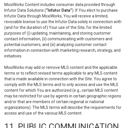
MoxiWorks Content includes consumer data provided through
Infutor Data Solutions (
“Infutor Data”
). If You elect to purchase
Infutor Data through MoxiWorks, You will receive a limited,
revocable license to use the Infutor Data solely in connection with
(and for the duration of) Your use of the Site, for the limited
purposes of (i) updating, maintaining, and storing customer
contact information, (ii) communicating with customers and
potential customers, and (iii) analyzing customer contact
information in connection with marketing research, strategy, and
initiatives.
MoxiWorks may add or remove MLS content and the applicable
terms or to reflect revised terms applicable to any MLS content
that is made available in connection with the Site. You agree to
comply with the MLS terms and to only access and use the MLS
content for which You are authorized (e.g., certain MLS content
may be restricted for use by agents in certain geographic regions
and/or that are members of certain regional or national
organizations). The MLS terms will describe the requirements for
access and use of the various MLS content.
11. PUBLIC COMMUNICATION