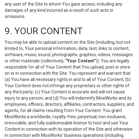
any user of the Site to whom You gave access, including any
damages of any kind incurred as a result of such acts or
omissions.
9. YOUR CONTENT
You may be able to upload content on the Site (including, but not
limited to, Your personal information, data, text, links to content,
software, music, sound, photographs, graphics, videos, messages
or other materials (collectively,
“Your Content”
)). You are legally
responsible for all of Your Content that You upload, post or store
on or in connection with the Site. You represent and warrant that
(a) You have all necessary rights in and to all of Your Content; (b)
Your Content does not infringe any proprietary or other rights of
any third party; (c) Your Content is accurate and will not cause
injury to any person; and (d) You will indemnify MoxiWorks and its
employees, officers, directors, affiliates, contractors, suppliers, and
agents, for all claims resulting from Your Content. You grant
MoxiWorks a worldwide, royalty-free, perpetual, non-exclusive,
irrevocable, and fully sublicensable license to host and use Your
Content in connection with its operation of the Site and otherwise
in connection with MoxiWorks’ business operations (including