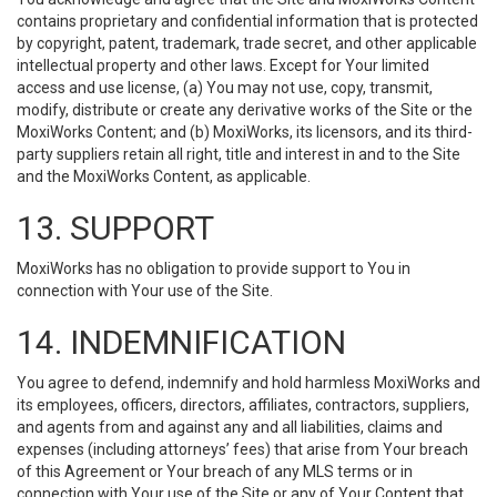
contains proprietary and confidential information that is protected
by copyright, patent, trademark, trade secret, and other applicable
intellectual property and other laws. Except for Your limited
access and use license, (a) You may not use, copy, transmit,
modify, distribute or create any derivative works of the Site or the
MoxiWorks Content; and (b) MoxiWorks, its licensors, and its third-
party suppliers retain all right, title and interest in and to the Site
and the MoxiWorks Content, as applicable.
13. SUPPORT
MoxiWorks has no obligation to provide support to You in
connection with Your use of the Site.
14. INDEMNIFICATION
You agree to defend, indemnify and hold harmless MoxiWorks and
its employees, officers, directors, affiliates, contractors, suppliers,
and agents from and against any and all liabilities, claims and
expenses (including attorneys’ fees) that arise from Your breach
of this Agreement or Your breach of any MLS terms or in
connection with Your use of the Site or any of Your Content that