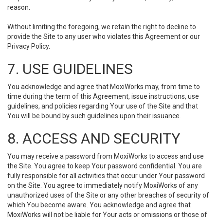
reason.
Without limiting the foregoing, we retain the right to decline to
provide the Site to any user who violates this Agreement or our
Privacy Policy.
7. USE GUIDELINES
You acknowledge and agree that MoxiWorks may, from time to
time during the term of this Agreement, issue instructions, use
guidelines, and policies regarding Your use of the Site and that
You will be bound by such guidelines upon their issuance.
8. ACCESS AND SECURITY
You may receive a password from MoxiWorks to access and use
the Site. You agree to keep Your password confidential. You are
fully responsible for all activities that occur under Your password
on the Site. You agree to immediately notify MoxiWorks of any
unauthorized uses of the Site or any other breaches of security of
which You become aware. You acknowledge and agree that
MoxiWorks will not be liable for Your acts or omissions or those of