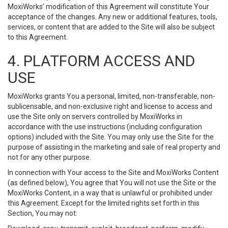
MoxiWorks’ modification of this Agreement will constitute Your
acceptance of the changes. Any new or additional features, tools,
services, or content that are added to the Site will also be subject
to this Agreement.
4. PLATFORM ACCESS AND
USE
MoxiWorks grants You a personal, limited, non-transferable, non-
sublicensable, and non-exclusive right and license to access and
use the Site only on servers controlled by MoxiWorks in
accordance with the use instructions (including configuration
options) included with the Site. You may only use the Site for the
purpose of assisting in the marketing and sale of real property and
not for any other purpose.
In connection with Your access to the Site and MoxiWorks Content
(as defined below), You agree that You will not use the Site or the
MoxiWorks Content, in a way that is unlawful or prohibited under
this Agreement. Except for the limited rights set forth in this
Section, You may not: