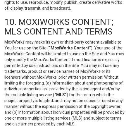
rights to use, reproduce, modify, publish, create derivative works
of, display, transmit, and broadcast).
10. MOXIWORKS CONTENT;
MLS CONTENT AND TERMS
MoxiWorks may make its own or third-party content available to
You for use on the Site (
“MoxiWorks Content”
). Your use of the
MoxiWorks Content will be limited to use on the Site and You may
only modify the MoxiWorks Content if modification is expressly
permitted by use instructions on the Site. You may not use any
trademarks, product or service names of MoxiWorks or its
licensors without MoxiWorks’ prior written permission. Without
limiting the foregoing, (a) information about and photographs of
individual properties are provided by the listing agent and/or by
the multiple listing service (
“MLS”
) for the area in which the
subject property is located, and may not be copied or used in any
manner without the express permission of the copyright owner;
and (b) information about individual properties will be provided by
one or more multiple listing services (MLS) and subject to terms
and disclaimers provided by each MLS.