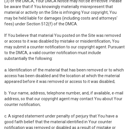
(3) of the DMCA, Your DMCA Notice may not be effective. Please
be aware that if You knowingly materially misrepresent that
material or activity on the Site is infringing Your copyright, You
may be held liable for damages (including costs and attorneys'
fees) under Section 512(f) of the DMCA.
If You believe that material You posted on the Site was removed
or access to it was disabled by mistake or misidentification, You
may submit a counter notification to our copyright agent. Pursuant
to the DMCA, a valid counter notification must include
substantially the following:
a. Identification of the material that has been removed or to which
access has been disabled and the location at which the material
appeared before it was removed or access to it was disabled;
b. Your name, address, telephone number, and, if available, e-mail
address, so that our copyright agent may contact You about Your
counter notification;
c. A signed statement under penalty of perjury that You have a
good faith belief that the material identified in Your counter
notification was removed or disabled as a result of mistake or