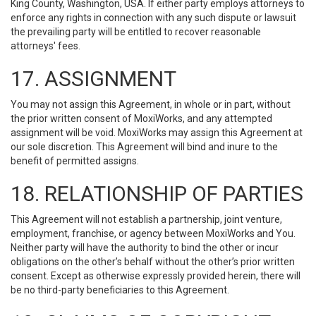
King County, Washington, USA. If either party employs attorneys to
enforce any rights in connection with any such dispute or lawsuit
the prevailing party will be entitled to recover reasonable
attorneys' fees.
17. ASSIGNMENT
You may not assign this Agreement, in whole or in part, without
the prior written consent of MoxiWorks, and any attempted
assignment will be void. MoxiWorks may assign this Agreement at
our sole discretion. This Agreement will bind and inure to the
benefit of permitted assigns.
18. RELATIONSHIP OF PARTIES
This Agreement will not establish a partnership, joint venture,
employment, franchise, or agency between MoxiWorks and You.
Neither party will have the authority to bind the other or incur
obligations on the other’s behalf without the other’s prior written
consent. Except as otherwise expressly provided herein, there will
be no third-party beneficiaries to this Agreement.