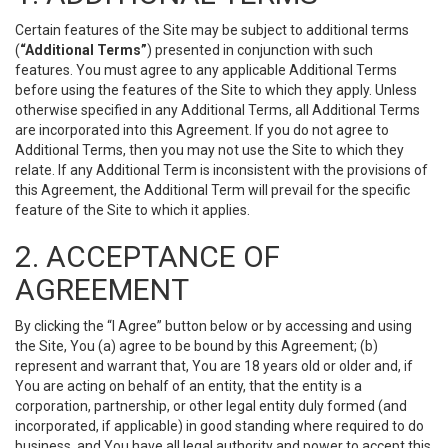
Certain features of the Site may be subject to additional terms
(
“Additional Terms”
) presented in conjunction with such
features. You must agree to any applicable Additional Terms
before using the features of the Site to which they apply. Unless
otherwise specified in any Additional Terms, all Additional Terms
are incorporated into this Agreement. If you do not agree to
Additional Terms, then you may not use the Site to which they
relate. If any Additional Term is inconsistent with the provisions of
this Agreement, the Additional Term will prevail for the specific
feature of the Site to which it applies.
2. ACCEPTANCE OF
AGREEMENT
By clicking the “I Agree” button below or by accessing and using
the Site, You (a) agree to be bound by this Agreement; (b)
represent and warrant that, You are 18 years old or older and, if
You are acting on behalf of an entity, that the entity is a
corporation, partnership, or other legal entity duly formed (and
incorporated, if applicable) in good standing where required to do
business, and You have all legal authority and power to accept this