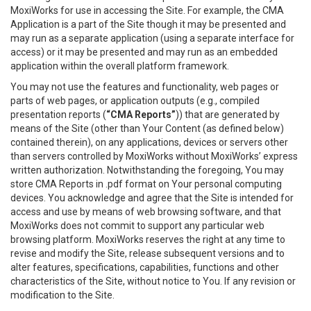
MoxiWorks for use in accessing the Site. For example, the CMA
Application is a part of the Site though it may be presented and
may run as a separate application (using a separate interface for
access) or it may be presented and may run as an embedded
application within the overall platform framework.
You may not use the features and functionality, web pages or
parts of web pages, or application outputs (e.g., compiled
presentation reports (
“CMA Reports”
)) that are generated by
means of the Site (other than Your Content (as defined below)
contained therein), on any applications, devices or servers other
than servers controlled by MoxiWorks without MoxiWorks’ express
written authorization. Notwithstanding the foregoing, You may
store CMA Reports in .pdf format on Your personal computing
devices. You acknowledge and agree that the Site is intended for
access and use by means of web browsing software, and that
MoxiWorks does not commit to support any particular web
browsing platform. MoxiWorks reserves the right at any time to
revise and modify the Site, release subsequent versions and to
alter features, specifications, capabilities, functions and other
characteristics of the Site, without notice to You. If any revision or
modification to the Site.