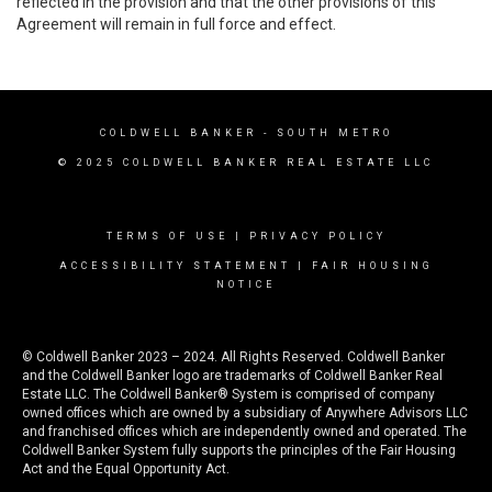
reflected in the provision and that the other provisions of this
Agreement will remain in full force and effect.
COLDWELL BANKER
- SOUTH METRO
© 2025 COLDWELL BANKER REAL ESTATE LLC
TERMS OF USE
|
PRIVACY POLICY
ACCESSIBILITY STATEMENT
|
FAIR HOUSING
NOTICE
© Coldwell Banker 2023 – 2024. All Rights Reserved. Coldwell Banker
and the Coldwell Banker logo are trademarks of Coldwell Banker Real
Estate LLC. The Coldwell Banker® System is comprised of company
owned offices which are owned by a subsidiary of Anywhere Advisors LLC
and franchised offices which are independently owned and operated. The
Coldwell Banker System fully supports the principles of the Fair Housing
Act and the Equal Opportunity Act.