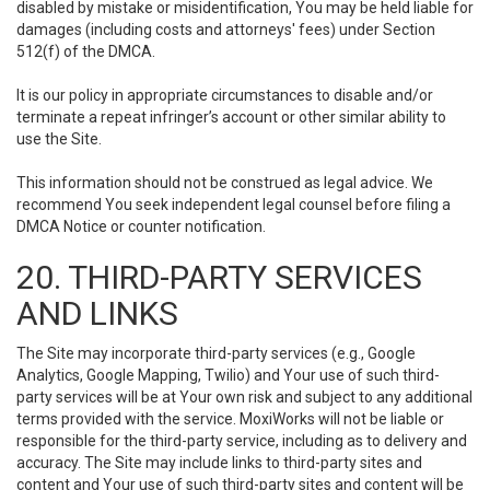
disabled by mistake or misidentification, You may be held liable for
damages (including costs and attorneys' fees) under Section
512(f) of the DMCA.
It is our policy in appropriate circumstances to disable and/or
terminate a repeat infringer’s account or other similar ability to
use the Site.
This information should not be construed as legal advice. We
recommend You seek independent legal counsel before filing a
DMCA Notice or counter notification.
20. THIRD-PARTY SERVICES
AND LINKS
The Site may incorporate third-party services (e.g., Google
Analytics, Google Mapping, Twilio) and Your use of such third-
party services will be at Your own risk and subject to any additional
terms provided with the service. MoxiWorks will not be liable or
responsible for the third-party service, including as to delivery and
accuracy. The Site may include links to third-party sites and
content and Your use of such third-party sites and content will be