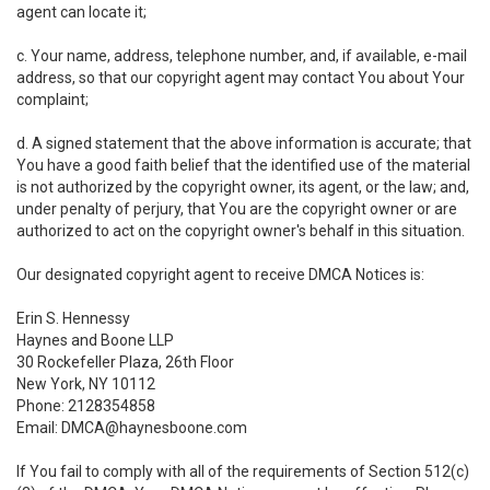
agent can locate it;
c. Your name, address, telephone number, and, if available, e-mail
address, so that our copyright agent may contact You about Your
complaint;
d. A signed statement that the above information is accurate; that
You have a good faith belief that the identified use of the material
is not authorized by the copyright owner, its agent, or the law; and,
under penalty of perjury, that You are the copyright owner or are
authorized to act on the copyright owner's behalf in this situation.
Our designated copyright agent to receive DMCA Notices is:
Erin S. Hennessy
Haynes and Boone LLP
30 Rockefeller Plaza, 26th Floor
New York, NY 10112
Phone: 2128354858
Email: DMCA@haynesboone.com
If You fail to comply with all of the requirements of Section 512(c)