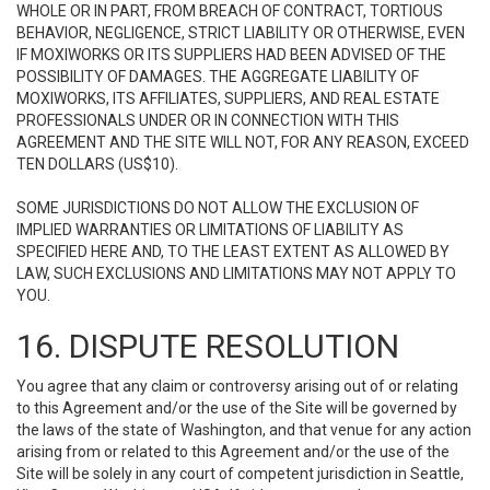
WHOLE OR IN PART, FROM BREACH OF CONTRACT, TORTIOUS
BEHAVIOR, NEGLIGENCE, STRICT LIABILITY OR OTHERWISE, EVEN
IF MOXIWORKS OR ITS SUPPLIERS HAD BEEN ADVISED OF THE
POSSIBILITY OF DAMAGES. THE AGGREGATE LIABILITY OF
MOXIWORKS, ITS AFFILIATES, SUPPLIERS, AND REAL ESTATE
PROFESSIONALS UNDER OR IN CONNECTION WITH THIS
AGREEMENT AND THE SITE WILL NOT, FOR ANY REASON, EXCEED
TEN DOLLARS (US$10).
SOME JURISDICTIONS DO NOT ALLOW THE EXCLUSION OF
IMPLIED WARRANTIES OR LIMITATIONS OF LIABILITY AS
SPECIFIED HERE AND, TO THE LEAST EXTENT AS ALLOWED BY
LAW, SUCH EXCLUSIONS AND LIMITATIONS MAY NOT APPLY TO
YOU.
16. DISPUTE RESOLUTION
You agree that any claim or controversy arising out of or relating
to this Agreement and/or the use of the Site will be governed by
the laws of the state of Washington, and that venue for any action
arising from or related to this Agreement and/or the use of the
Site will be solely in any court of competent jurisdiction in Seattle,