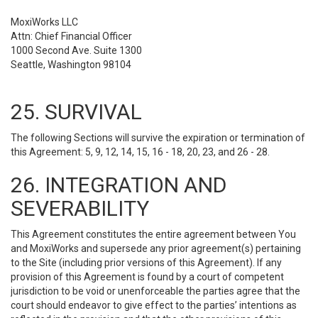
MoxiWorks LLC
Attn: Chief Financial Officer
1000 Second Ave. Suite 1300
Seattle, Washington 98104
25. SURVIVAL
The following Sections will survive the expiration or termination of
this Agreement: 5, 9, 12, 14, 15, 16 - 18, 20, 23, and 26 - 28.
26. INTEGRATION AND
SEVERABILITY
This Agreement constitutes the entire agreement between You
and MoxiWorks and supersede any prior agreement(s) pertaining
to the Site (including prior versions of this Agreement). If any
provision of this Agreement is found by a court of competent
jurisdiction to be void or unenforceable the parties agree that the
court should endeavor to give effect to the parties’ intentions as