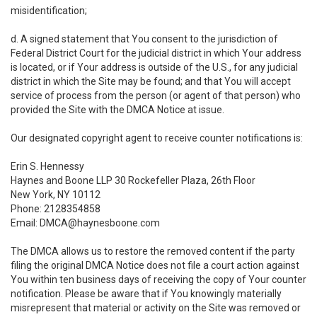
misidentification;
d. A signed statement that You consent to the jurisdiction of
Federal District Court for the judicial district in which Your address
is located, or if Your address is outside of the U.S., for any judicial
district in which the Site may be found; and that You will accept
service of process from the person (or agent of that person) who
provided the Site with the DMCA Notice at issue.
Our designated copyright agent to receive counter notifications is:
Erin S. Hennessy
Haynes and Boone LLP 30 Rockefeller Plaza, 26th Floor
New York, NY 10112
Phone: 2128354858
Email: DMCA@haynesboone.com
The DMCA allows us to restore the removed content if the party
filing the original DMCA Notice does not file a court action against
You within ten business days of receiving the copy of Your counter
notification. Please be aware that if You knowingly materially
misrepresent that material or activity on the Site was removed or