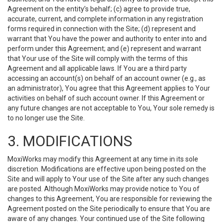
Agreement on the entity’s behalf; (c) agree to provide true,
accurate, current, and complete information in any registration
forms required in connection with the Site; (d) represent and
warrant that You have the power and authority to enter into and
perform under this Agreement; and (e) represent and warrant
that Your use of the Site will comply with the terms of this
Agreement and all applicable laws. If You are a third party
accessing an account(s) on behalf of an account owner (e.g., as
an administrator), You agree that this Agreement applies to Your
activities on behalf of such account owner. If this Agreement or
any future changes are not acceptable to You, Your sole remedy is
to no longer use the Site.
3. MODIFICATIONS
MoxiWorks may modify this Agreement at any time in its sole
discretion. Modifications are effective upon being posted on the
Site and will apply to Your use of the Site after any such changes
are posted. Although MoxiWorks may provide notice to You of
changes to this Agreement, You are responsible for reviewing the
Agreement posted on the Site periodically to ensure that You are
aware of any changes. Your continued use of the Site following