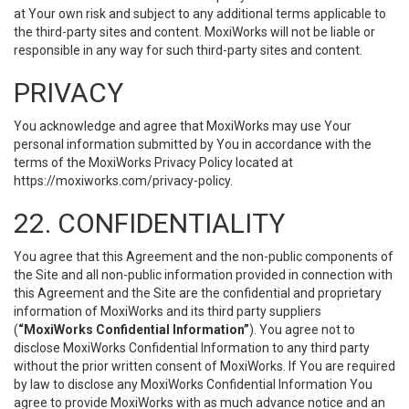
at Your own risk and subject to any additional terms applicable to
the third-party sites and content. MoxiWorks will not be liable or
responsible in any way for such third-party sites and content.
PRIVACY
You acknowledge and agree that MoxiWorks may use Your
personal information submitted by You in accordance with the
terms of the MoxiWorks Privacy Policy located at
https://moxiworks.com/privacy-policy
.
22. CONFIDENTIALITY
You agree that this Agreement and the non-public components of
the Site and all non-public information provided in connection with
this Agreement and the Site are the confidential and proprietary
information of MoxiWorks and its third party suppliers
(
“MoxiWorks Confidential Information”
). You agree not to
disclose MoxiWorks Confidential Information to any third party
without the prior written consent of MoxiWorks. If You are required
by law to disclose any MoxiWorks Confidential Information You
agree to provide MoxiWorks with as much advance notice and an