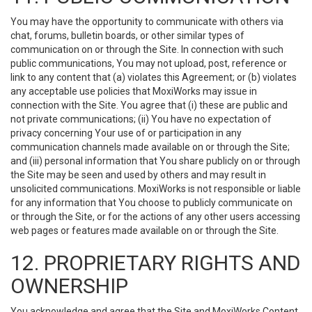
You may have the opportunity to communicate with others via
chat, forums, bulletin boards, or other similar types of
communication on or through the Site. In connection with such
public communications, You may not upload, post, reference or
link to any content that (a) violates this Agreement; or (b) violates
any acceptable use policies that MoxiWorks may issue in
connection with the Site. You agree that (i) these are public and
not private communications; (ii) You have no expectation of
privacy concerning Your use of or participation in any
communication channels made available on or through the Site;
and (iii) personal information that You share publicly on or through
the Site may be seen and used by others and may result in
unsolicited communications. MoxiWorks is not responsible or liable
for any information that You choose to publicly communicate on
or through the Site, or for the actions of any other users accessing
web pages or features made available on or through the Site.
12. PROPRIETARY RIGHTS AND
OWNERSHIP
You acknowledge and agree that the Site and MoxiWorks Content