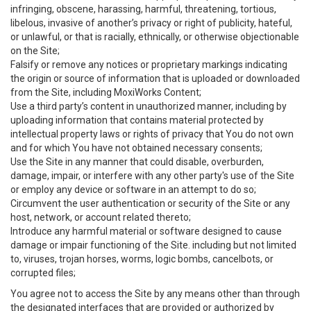
infringing, obscene, harassing, harmful, threatening, tortious,
libelous, invasive of another’s privacy or right of publicity, hateful,
or unlawful, or that is racially, ethnically, or otherwise objectionable
on the Site;
Falsify or remove any notices or proprietary markings indicating
the origin or source of information that is uploaded or downloaded
from the Site, including MoxiWorks Content;
Use a third party’s content in unauthorized manner, including by
uploading information that contains material protected by
intellectual property laws or rights of privacy that You do not own
and for which You have not obtained necessary consents;
Use the Site in any manner that could disable, overburden,
damage, impair, or interfere with any other party's use of the Site
or employ any device or software in an attempt to do so;
Circumvent the user authentication or security of the Site or any
host, network, or account related thereto;
Introduce any harmful material or software designed to cause
damage or impair functioning of the Site. including but not limited
to, viruses, trojan horses, worms, logic bombs, cancelbots, or
corrupted files;
You agree not to access the Site by any means other than through
the designated interfaces that are provided or authorized by