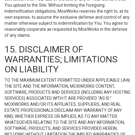
You upload to the Site. Without limiting the foregoing
indemnification obligations, MoxiWorks reserves the right to, at its
own expense, to assume the exclusive defense and control of any
matter otherwise subject to indemnification by You. You agree to
reasonably cooperate as requested by MoxiWorks in the defense
of any claims.
15. DISCLAIMER OF
WARRANTIES; LIMITATIONS
ON LIABILITY
TO THE MAXIMUM EXTENT PERMITTED UNDER APPLICABLE LAW,
THE SITE AND THE INFORMATION, MOXIWORKS CONTENT,
SOFTWARE, PRODUCTS AND SERVICES (INCLUDING ANY HOSTING
SERVICES) ASSOCIATED WITH IT ARE PROVIDED "AS IS."
MOXIWORKS AND/OR ITS AFFILIATES, SUPPLIERS, AND REAL
ESTATE PROFESSIONALS DISCLAIM ANY WARRANTY OF ANY
KIND, WHETHER EXPRESS OR IMPLIED, AS TO ANY MATTER
WHATSOEVER RELATING TO THE SITE AND ANY INFORMATION,
SOFTWARE, PRODUCTS, AND SERVICES PROVIDED HEREIN,
INCLUDING WITHOUT LIMITATION THE IMPLIED WARRANTIES OF