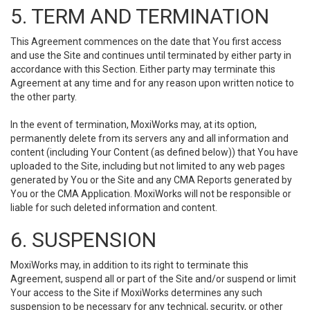
5. TERM AND TERMINATION
This Agreement commences on the date that You first access
and use the Site and continues until terminated by either party in
accordance with this Section. Either party may terminate this
Agreement at any time and for any reason upon written notice to
the other party.
In the event of termination, MoxiWorks may, at its option,
permanently delete from its servers any and all information and
content (including Your Content (as defined below)) that You have
uploaded to the Site, including but not limited to any web pages
generated by You or the Site and any CMA Reports generated by
You or the CMA Application. MoxiWorks will not be responsible or
liable for such deleted information and content.
6. SUSPENSION
MoxiWorks may, in addition to its right to terminate this
Agreement, suspend all or part of the Site and/or suspend or limit
Your access to the Site if MoxiWorks determines any such
suspension to be necessary for any technical, security, or other