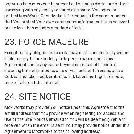
opportunity to intervene to prevent or limit such disclosure before
complying with any legally required disclosure. You agree to
protect MoxiWorks Confidential Information in the same manner
that You protect Your own confidential information but in no event
to use less than industry standard efforts.
23. FORCE MAJEURE
Except for any obligations to make payments, neither party will be
liable for any failure or delay in its performance under this
Agreement due to any cause beyond its reasonable control,
including but not limited to, acts of war, acts of terrorists, acts of
God, earthquake, flood, embargo, riot, labor shortage or dispute,
and/or failure of the internet.
24. SITE NOTICE
MoxiWorks may provide You notice under this Agreement to the
email address that You provide when registering for access and
use of the Site. Notices emailed to You will be deemed given and
received when the email is sent. You may provide notice under this
Agreement to MoxiWorks to the following address: