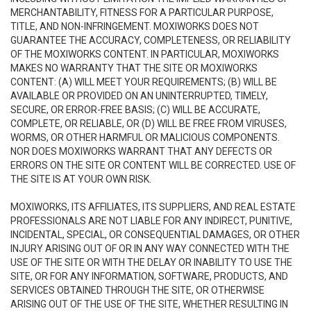
MERCHANTABILITY, FITNESS FOR A PARTICULAR PURPOSE,
TITLE, AND NON-INFRINGEMENT. MOXIWORKS DOES NOT
GUARANTEE THE ACCURACY, COMPLETENESS, OR RELIABILITY
OF THE MOXIWORKS CONTENT. IN PARTICULAR, MOXIWORKS
MAKES NO WARRANTY THAT THE SITE OR MOXIWORKS
CONTENT: (A) WILL MEET YOUR REQUIREMENTS; (B) WILL BE
AVAILABLE OR PROVIDED ON AN UNINTERRUPTED, TIMELY,
SECURE, OR ERROR-FREE BASIS; (C) WILL BE ACCURATE,
COMPLETE, OR RELIABLE, OR (D) WILL BE FREE FROM VIRUSES,
WORMS, OR OTHER HARMFUL OR MALICIOUS COMPONENTS.
NOR DOES MOXIWORKS WARRANT THAT ANY DEFECTS OR
ERRORS ON THE SITE OR CONTENT WILL BE CORRECTED. USE OF
THE SITE IS AT YOUR OWN RISK.
MOXIWORKS, ITS AFFILIATES, ITS SUPPLIERS, AND REAL ESTATE
PROFESSIONALS ARE NOT LIABLE FOR ANY INDIRECT, PUNITIVE,
INCIDENTAL, SPECIAL, OR CONSEQUENTIAL DAMAGES, OR OTHER
INJURY ARISING OUT OF OR IN ANY WAY CONNECTED WITH THE
USE OF THE SITE OR WITH THE DELAY OR INABILITY TO USE THE
SITE, OR FOR ANY INFORMATION, SOFTWARE, PRODUCTS, AND
SERVICES OBTAINED THROUGH THE SITE, OR OTHERWISE
ARISING OUT OF THE USE OF THE SITE, WHETHER RESULTING IN