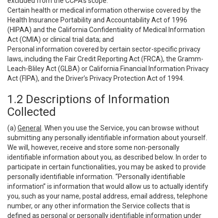
excluded from the CCPA’s scope:
Certain health or medical information otherwise covered by the
Health Insurance Portability and Accountability Act of 1996
(HIPAA) and the California Confidentiality of Medical Information
Act (CMIA) or clinical trial data; and
Personal information covered by certain sector-specific privacy
laws, including the Fair Credit Reporting Act (FRCA), the Gramm-
Leach-Bliley Act (GLBA) or California Financial Information Privacy
Act (FIPA), and the Driver’s Privacy Protection Act of 1994.
1.2 Descriptions of Information
Collected
(a)
General
. When you use the Service, you can browse without
submitting any personally identifiable information about yourself.
We will, however, receive and store some non-personally
identifiable information about you, as described below. In order to
participate in certain functionalities, you may be asked to provide
personally identifiable information. “Personally identifiable
information” is information that would allow us to actually identify
you, such as your name, postal address, email address, telephone
number, or any other information the Service collects that is
defined as personal or personally identifiable information under