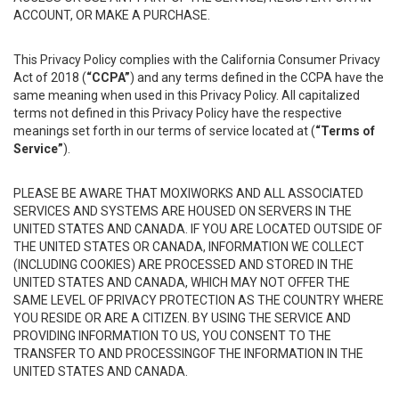
ACCOUNT, OR MAKE A PURCHASE.
This Privacy Policy complies with the California Consumer Privacy
Act of 2018 (
“CCPA”
) and any terms defined in the CCPA have the
same meaning when used in this Privacy Policy. All capitalized
terms not defined in this Privacy Policy have the respective
meanings set forth in our terms of service located at (
“Terms of
Service”
).
PLEASE BE AWARE THAT MOXIWORKS AND ALL ASSOCIATED
SERVICES AND SYSTEMS ARE HOUSED ON SERVERS IN THE
UNITED STATES AND CANADA. IF YOU ARE LOCATED OUTSIDE OF
THE UNITED STATES OR CANADA, INFORMATION WE COLLECT
(INCLUDING COOKIES) ARE PROCESSED AND STORED IN THE
UNITED STATES AND CANADA, WHICH MAY NOT OFFER THE
SAME LEVEL OF PRIVACY PROTECTION AS THE COUNTRY WHERE
YOU RESIDE OR ARE A CITIZEN. BY USING THE SERVICE AND
PROVIDING INFORMATION TO US, YOU CONSENT TO THE
TRANSFER TO AND PROCESSINGOF THE INFORMATION IN THE
UNITED STATES AND CANADA.