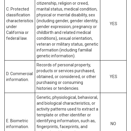
citizenship, religion or creed,
C. Protected
marital status, medical condition,
classification
physical or mental disability, sex
characteristics
(including gender, gender identity,
YES
under
gender expression, pregnancy or
California or
childbirth and related medical
federal law.
conditions), sexual orientation,
veteran or military status, genetic
information (including familial
genetic information).
Records of personal property,
products or services purchased,
D. Commercial
obtained, or considered, or other
YES
information.
purchasing or consuming
histories or tendencies.
Genetic, physiological, behavioral,
and biological characteristics, or
activity patterns used to extract a
template or other identifier or
E. Biometric
identifying information, such as,
NO
information.
fingerprints, faceprints, and