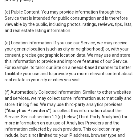
(d)
Public Content
. You may provide information through the
Service that is intended for public consumption and is therefore
viewable by the public, including photos, ratings, reviews, tips, lists,
and real estate listing information.
(e)
Location Information
. If you use our Service, we may receive
your generic location (such as city or neighborhood) or, with your
consent, precise geographic location data. We may use and store
this information to provide and improve features of our Service.
For example, to tailor our Site on a needs-based manner to better
facilitate your use and to provide you more relevant content about
real estate in your city or cities you visit.
(f)
Automatically Collected Information
. Similar to other websites
and services, we may collect some information automatically and
store it in log files. We may use third-party analytics providers
(
“Analytics Providers”
) to collect this information about the
Service. See subsection 1.2(g) below (Third-Party Analytics) for
more information on our use of Analytics Providers and the
information collected by such providers. This collection may
include, but is not limited to: your IP address, browser type and