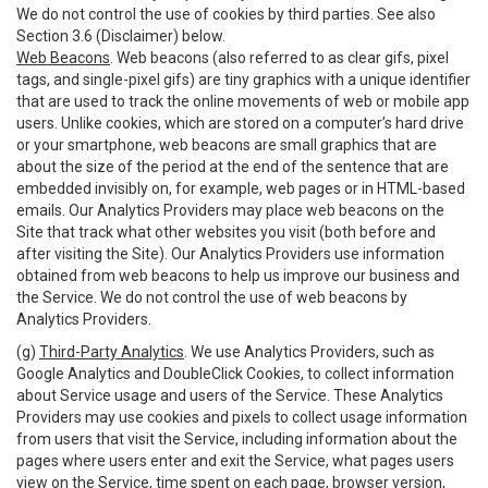
We do not control the use of cookies by third parties. See also
Section 3.6 (Disclaimer) below.
Web Beacons
. Web beacons (also referred to as clear gifs, pixel
tags, and single-pixel gifs) are tiny graphics with a unique identifier
that are used to track the online movements of web or mobile app
users. Unlike cookies, which are stored on a computer’s hard drive
or your smartphone, web beacons are small graphics that are
about the size of the period at the end of the sentence that are
embedded invisibly on, for example, web pages or in HTML-based
emails. Our Analytics Providers may place web beacons on the
Site that track what other websites you visit (both before and
after visiting the Site). Our Analytics Providers use information
obtained from web beacons to help us improve our business and
the Service. We do not control the use of web beacons by
Analytics Providers.
(g)
Third-Party Analytics
. We use Analytics Providers, such as
Google Analytics and DoubleClick Cookies, to collect information
about Service usage and users of the Service. These Analytics
Providers may use cookies and pixels to collect usage information
from users that visit the Service, including information about the
pages where users enter and exit the Service, what pages users
view on the Service, time spent on each page, browser version,