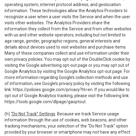
operating system, internet protocol address, and geolocation
information. These technologies allow the Analytics Providers to
recognize a user when a user visits the Service and when the user
visits other websites. The Analytics Providers share the
information they collect from the Service and from other websites
with us and other website operators, including but not limited to
age range, gender, geographic regions, general interests and
details about devices used to visit websites and purchase items.
Many of these companies collect and use information under their
own privacy policies. You may opt out of the DoubleClick cookie by
visiting the Google advertising opt-out page or you may opt out of
Google Analytics by visiting the Google Analytics opt-out page. For
more information regarding Google’s collection methods and use
of information, see Google’s privacy policy by visiting the following
link:
https://policies.google.com/privacy?hl=en
. If you would like to
opt out of Google Analytics tracking, please visit the following link:
https://tools.google.com/dlpage/gaoptout
.
(h)
“Do Not Track” Settings
. Because we track Service usage
information through the use of cookies, web beacons, and other
tracking mechanisms, your selection of the “Do Not Track” option
provided by your browser or smartphone may not have any effect