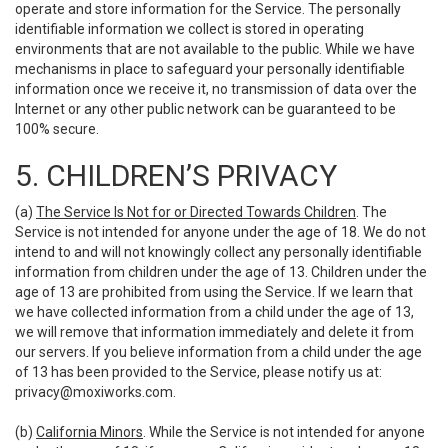
operate and store information for the Service. The personally
identifiable information we collect is stored in operating
environments that are not available to the public. While we have
mechanisms in place to safeguard your personally identifiable
information once we receive it, no transmission of data over the
Internet or any other public network can be guaranteed to be
100% secure.
5. CHILDREN’S PRIVACY
(a)
The Service Is Not for or Directed Towards Children
. The
Service is not intended for anyone under the age of 18. We do not
intend to and will not knowingly collect any personally identifiable
information from children under the age of 13. Children under the
age of 13 are prohibited from using the Service. If we learn that
we have collected information from a child under the age of 13,
we will remove that information immediately and delete it from
our servers. If you believe information from a child under the age
of 13 has been provided to the Service, please notify us at:
privacy@moxiworks.com
.
(b)
California Minors
. While the Service is not intended for anyone