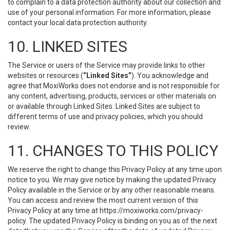
to complain to a data protection authority about our collection and
use of your personal information. For more information, please
contact your local data protection authority.
10. LINKED SITES
The Service or users of the Service may provide links to other
websites or resources (
“Linked Sites”
). You acknowledge and
agree that MoxiWorks does not endorse and is not responsible for
any content, advertising, products, services or other materials on
or available through Linked Sites. Linked Sites are subject to
different terms of use and privacy policies, which you should
review.
11. CHANGES TO THIS POLICY
We reserve the right to change this Privacy Policy at any time upon
notice to you. We may give notice by making the updated Privacy
Policy available in the Service or by any other reasonable means.
You can access and review the most current version of this
Privacy Policy at any time at https://moxiworks.com/privacy-
policy. The updated Privacy Policy is binding on you as of the next