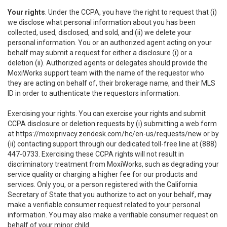
Your rights
. Under the CCPA, you have the right to request that (i)
we disclose what personal information about you has been
collected, used, disclosed, and sold, and (ii) we delete your
personal information. You or an authorized agent acting on your
behalf may submit a request for either a disclosure (i) or a
deletion (ii). Authorized agents or delegates should provide the
MoxiWorks support team with the name of the requestor who
they are acting on behalf of, their brokerage name, and their MLS
ID in order to authenticate the requestors information.
Exercising your rights. You can exercise your rights and submit
CCPA disclosure or deletion requests by (i) submitting a web form
at
https://moxiprivacy.zendesk.com/hc/en-us/requests/new
or by
(ii) contacting support through our dedicated toll-free line at (888)
447-0733. Exercising these CCPA rights will not result in
discriminatory treatment from MoxiWorks, such as degrading your
service quality or charging a higher fee for our products and
services. Only you, or a person registered with the California
Secretary of State that you authorize to act on your behalf, may
make a verifiable consumer request related to your personal
information. You may also make a verifiable consumer request on
behalf of your minor child.