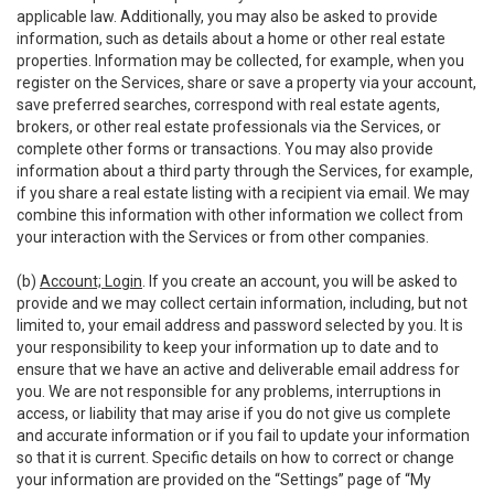
applicable law. Additionally, you may also be asked to provide
information, such as details about a home or other real estate
properties. Information may be collected, for example, when you
register on the Services, share or save a property via your account,
save preferred searches, correspond with real estate agents,
brokers, or other real estate professionals via the Services, or
complete other forms or transactions. You may also provide
information about a third party through the Services, for example,
if you share a real estate listing with a recipient via email. We may
combine this information with other information we collect from
your interaction with the Services or from other companies.
(b)
Account; Login
. If you create an account, you will be asked to
provide and we may collect certain information, including, but not
limited to, your email address and password selected by you. It is
your responsibility to keep your information up to date and to
ensure that we have an active and deliverable email address for
you. We are not responsible for any problems, interruptions in
access, or liability that may arise if you do not give us complete
and accurate information or if you fail to update your information
so that it is current. Specific details on how to correct or change
your information are provided on the “Settings” page of “My