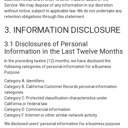
Service. We may dispose of any information in our discretion
without notice, subject to applicable law. We do not undertake any
retention obligations through this statement.
3. INFORMATION DISCLOSURE
3.1 Disclosures of Personal
Information in the Last Twelve Months
In the preceding twelve (12) months, we have disclosed the
following categories of personal information for a Business
Purpose:
Category A: Identifiers.
Category B: California Customer Records personal information
categories.
Category C: Protected classification characteristics under
California or federal law.
Category D: Commercial information.
Category F: Internet or other similar network activity.
We disclosed users’ personal information for a business purpose