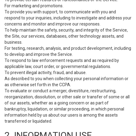
For marketing and promotions.
To provide you with support, to communicate with you and
respond to your inquiries, including to investigate and address your
concerns and monitor and improve our responses.
To help maintain the safety, security, and integrity of the Service,
the Site, our services, databases, other technology assets, and
business.
For testing, research, analysis, and product development, including
to develop and improve the Service.
To respond to law enforcement requests and as required by
applicable law, court order, or governmental regulations.
To prevent illegal activity, fraud, and abuse.
As described to you when collecting your personal information or
as otherwise set forth in the CCPA.
To evaluate or conduct a merger, divestiture, restructuring,
reorganization, dissolution, or other sale or transfer of some or all
of our assets, whether as a going concern or as part of
bankruptcy, liquidation, or similar proceeding, in which personal
information held by us about our users is among the assets
transferred or liquidated.
2. INFORMATION USE