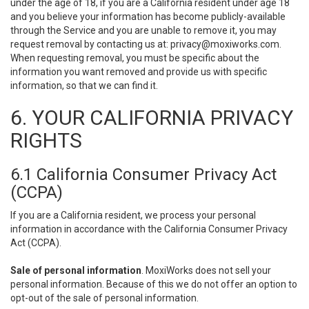
under the age of 18, if you are a California resident under age 18
and you believe your information has become publicly-available
through the Service and you are unable to remove it, you may
request removal by contacting us at:
privacy@moxiworks.com
.
When requesting removal, you must be specific about the
information you want removed and provide us with specific
information, so that we can find it.
6. YOUR CALIFORNIA PRIVACY
RIGHTS
6.1 California Consumer Privacy Act
(CCPA)
If you are a California resident, we process your personal
information in accordance with the California Consumer Privacy
Act (CCPA).
Sale of personal information
. MoxiWorks does not sell your
personal information. Because of this we do not offer an option to
opt-out of the sale of personal information.