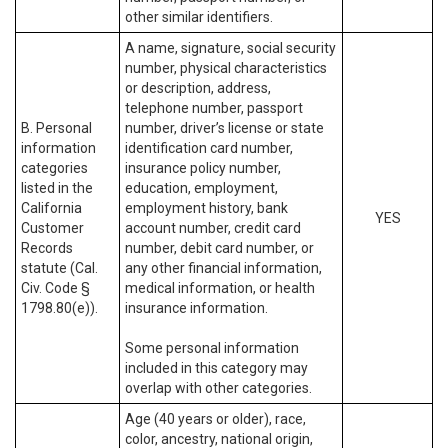
other similar identifiers.
A name, signature, social security
number, physical characteristics
or description, address,
telephone number, passport
B. Personal
number, driver’s license or state
information
identification card number,
categories
insurance policy number,
listed in the
education, employment,
California
employment history, bank
YES
Customer
account number, credit card
Records
number, debit card number, or
statute (Cal.
any other financial information,
Civ. Code §
medical information, or health
1798.80(e)).
insurance information.
Some personal information
included in this category may
overlap with other categories.
Age (40 years or older), race,
color, ancestry, national origin,