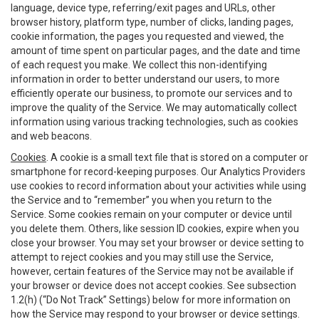
language, device type, referring/exit pages and URLs, other
browser history, platform type, number of clicks, landing pages,
cookie information, the pages you requested and viewed, the
amount of time spent on particular pages, and the date and time
of each request you make. We collect this non-identifying
information in order to better understand our users, to more
efficiently operate our business, to promote our services and to
improve the quality of the Service. We may automatically collect
information using various tracking technologies, such as cookies
and web beacons.
Cookies
. A cookie is a small text file that is stored on a computer or
smartphone for record-keeping purposes. Our Analytics Providers
use cookies to record information about your activities while using
the Service and to “remember” you when you return to the
Service. Some cookies remain on your computer or device until
you delete them. Others, like session ID cookies, expire when you
close your browser. You may set your browser or device setting to
attempt to reject cookies and you may still use the Service,
however, certain features of the Service may not be available if
your browser or device does not accept cookies. See subsection
1.2(h) (“Do Not Track” Settings) below for more information on
how the Service may respond to your browser or device settings.