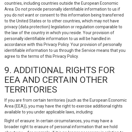
countries, including countries outside the European Economic
Area. Do not provide personally identifiable information to us if
you do not want or consent to this information being transferred
to the United States or to other countries, which may not have
privacy (data protection) legislation or regulation comparable to
the law of the country in which you reside. Your provision of
personally identifiable information to us will be handled in
accordance with this Privacy Policy. Your provision of personally
identifiable information to us through the Service means that you
agree to the terms of this Privacy Policy.
9. ADDITIONAL RIGHTS FOR
EEA AND CERTAIN OTHER
TERRITORIES
If you are from certain territories (such as the European Economic
Area (EEA)), you may have the right to exercise additional rights
available to you under applicable laws, including:
Right of erasure: In certain circumstances, you may have a
broader right to erasure of personal information that we hold