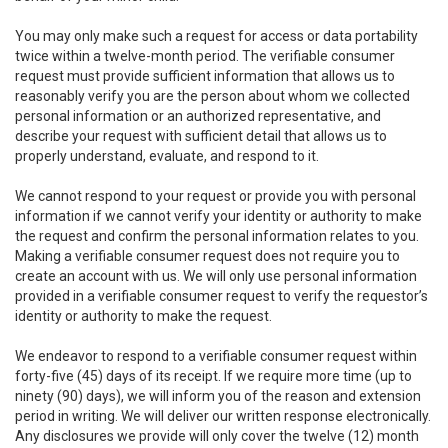
You may only make such a request for access or data portability
twice within a twelve-month period. The verifiable consumer
request must provide sufficient information that allows us to
reasonably verify you are the person about whom we collected
personal information or an authorized representative, and
describe your request with sufficient detail that allows us to
properly understand, evaluate, and respond to it.
We cannot respond to your request or provide you with personal
information if we cannot verify your identity or authority to make
the request and confirm the personal information relates to you.
Making a verifiable consumer request does not require you to
create an account with us. We will only use personal information
provided in a verifiable consumer request to verify the requestor’s
identity or authority to make the request.
We endeavor to respond to a verifiable consumer request within
forty-five (45) days of its receipt. If we require more time (up to
ninety (90) days), we will inform you of the reason and extension
period in writing. We will deliver our written response electronically.
Any disclosures we provide will only cover the twelve (12) month