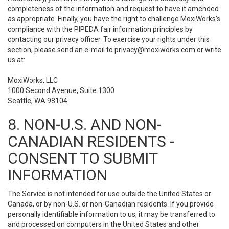
completeness of the information and request to have it amended
as appropriate. Finally, you have the right to challenge MoxiWorks’s
compliance with the PIPEDA fair information principles by
contacting our privacy officer. To exercise your rights under this
section, please send an e-mail to
privacy@moxiworks.com
or write
us at:
MoxiWorks, LLC
1000 Second Avenue, Suite 1300
Seattle, WA 98104.
8. NON-U.S. AND NON-
CANADIAN RESIDENTS -
CONSENT TO SUBMIT
INFORMATION
The Service is not intended for use outside the United States or
Canada, or by non-U.S. or non-Canadian residents. If you provide
personally identifiable information to us, it may be transferred to
and processed on computers in the United States and other