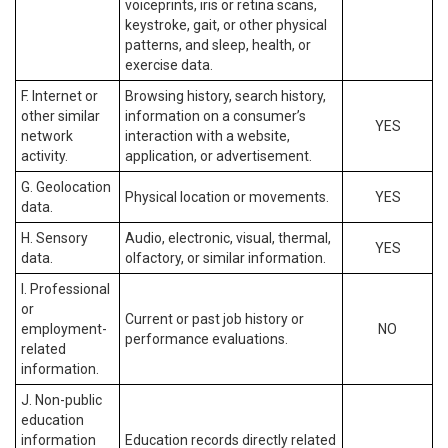
voiceprints, iris or retina scans,
keystroke, gait, or other physical
patterns, and sleep, health, or
exercise data.
F. Internet or
Browsing history, search history,
other similar
information on a consumer’s
YES
network
interaction with a website,
activity.
application, or advertisement.
G. Geolocation
Physical location or movements.
YES
data.
H. Sensory
Audio, electronic, visual, thermal,
YES
data.
olfactory, or similar information.
I. Professional
or
Current or past job history or
employment-
NO
performance evaluations.
related
information.
J. Non-public
education
information
Education records directly related