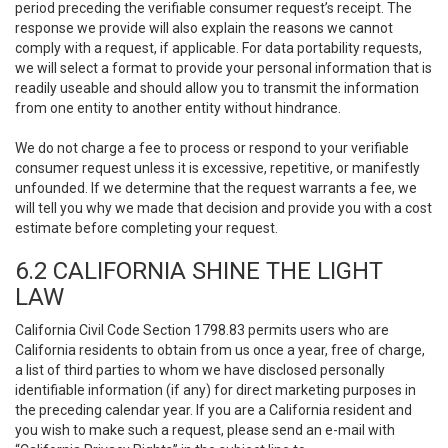
period preceding the verifiable consumer request’s receipt. The
response we provide will also explain the reasons we cannot
comply with a request, if applicable. For data portability requests,
we will select a format to provide your personal information that is
readily useable and should allow you to transmit the information
from one entity to another entity without hindrance.
We do not charge a fee to process or respond to your verifiable
consumer request unless it is excessive, repetitive, or manifestly
unfounded. If we determine that the request warrants a fee, we
will tell you why we made that decision and provide you with a cost
estimate before completing your request.
6.2 CALIFORNIA SHINE THE LIGHT
LAW
California Civil Code Section 1798.83 permits users who are
California residents to obtain from us once a year, free of charge,
a list of third parties to whom we have disclosed personally
identifiable information (if any) for direct marketing purposes in
the preceding calendar year. If you are a California resident and
you wish to make such a request, please send an e-mail with