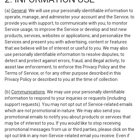
(a)
General
. We will use your personally identifiable information to
operate, manage, and administer your account and the Service; to
provide you with support; to communicate with you; to monitor
Service usage; to improve the Service or develop and test new
products, services, websites or applications; and personalize the
Services and present you with advertising, content or features
that we believe will be of interest or useful to you. We may also
use personally identifiable information to resolve disputes; to
detect and protect against errors, fraud, and illegal activity; to
assist law enforcement; to enforce this Privacy Policy and the
Terms of Service; or for any other purpose described in this
Privacy Policy or described to you at the time of collection.
(b)
Communications
. We may use your personally identifiable
information to respond to your inquiries or requests (including
support requests). You may not opt out of Service-related emails
which are not promotional in nature. We may also send you
promotional emails to notify you about products or services that
may be of interest to you. If you would like to stop receiving
promotional messages from us or third parties, please click on the
opt out link in any non-Service-related email you receive. Even if