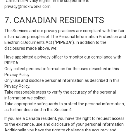
“California Privacy Rights” in the subject line to
privacy@moxiworks.com
.
7. CANADIAN RESIDENTS
The Services and our privacy practices are compliant with the fair
information principles of The Personal Information Protection and
Electronic Documents Act (
“PIPEDA”
). In addition to the
disclosures made above, we:
Have appointed a privacy officer to monitor our compliance with
PIPEDA.
Only collect personal information for the uses described in this
Privacy Policy.
Only use and disclose personal information as described in this
Privacy Policy.
Take reasonable steps to verify the accuracy of the personal
information we collect.
Take appropriate safeguards to protect the personal information,
as further described in this Section 4.
If you are a Canada resident, you have the right to request access
to the existence, use and disclosure of your personal information.
Additionally, you have the right to challenge the accuracy and