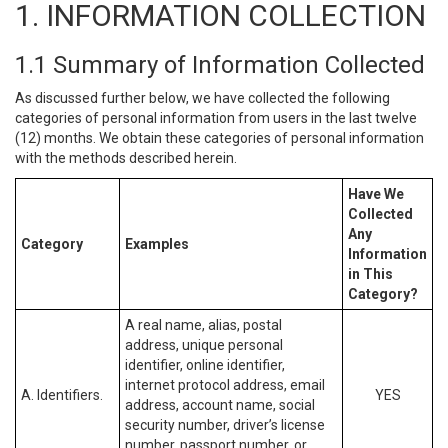
1. INFORMATION COLLECTION
1.1 Summary of Information Collected
As discussed further below, we have collected the following
categories of personal information from users in the last twelve
(12) months. We obtain these categories of personal information
with the methods described herein.
Have We
Collected
Any
Category
Examples
Information
in This
Category?
A real name, alias, postal
address, unique personal
identifier, online identifier,
internet protocol address, email
A. Identifiers.
YES
address, account name, social
security number, driver’s license
number, passport number, or