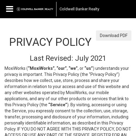
Coldwell Banker Realty
Download PDF
PRIVACY POLICY
Last Revised: July 2021
MoxiWorks (
“MoxiWorks”
,
“our”
,
“we”
, or
“us”
) understands your
privacy is important. This Privacy Policy (the “Privacy Policy”)
describes how we collect, use, store, process and share your
information in relation to your access and use of this website and
any other websites operated by MoxiWorks, our mobile
applications, and any of our other products or services that link to
this Privacy Policy (the
“Service”
). By visiting, accessing or using
the Service, you expressly consent to the collection, use, storage,
transfer, processing and disclosure of your information, including
personally identifiable information, as described in this Privacy
Policy. IF YOU DO NOT AGREE WITH THIS PRIVACY POLICY, DO NOT
ACCESS OR USE ANY PART OF THE SERVICE, REGISTER FOR AN