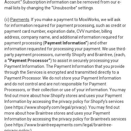
Account.” Subscription information can be removed from our e-
mail lists by changing the “Unsubscribe” settings.
(c)
Payments
. If you make a payment to MoxiWorks, we will ask
for information required for payment processing, such as credit or
payment card number, expiration date, CVV number, billing
address, company name, and additional information required for
payment processing (
Payment Information”
) and other
information requested for processing your payment. We use third-
party payment processors, currently Shopify and Braintree, (each,
a
“Payment Processor”
) to assist in securely processing your
Payment Information. The Payment Information that you provide
through the Services is encrypted and transmitted directly to a
Payment Processor. We do not store your Payment Information
and do not control and are not responsible for Payment
Processors, or their collection or use of your information. You may
find out more about how Shopify stores and uses your Payment
Information by accessing the privacy policy for Shopify’s services
(see
https://www.shopify.com/legal/privacy
). You may find out
more about how Braintree stores and uses your Payment
Information by accessing the privacy policy for Braintree’s services
(see
https://www.braintreepayments.com/legal/braintree-
privacy-policy
.)