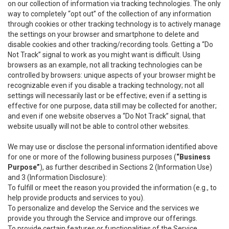
on our collection of information via tracking technologies. The only
way to completely “opt out” of the collection of any information
through cookies or other tracking technology is to actively manage
the settings on your browser and smartphone to delete and
disable cookies and other tracking/recording tools. Getting a “Do
Not Track” signal to work as you might want is difficult. Using
browsers as an example, not all tracking technologies can be
controlled by browsers: unique aspects of your browser might be
recognizable even if you disable a tracking technology; not all
settings will necessarily last or be effective; even if a setting is
effective for one purpose, data still may be collected for another;
and even if one website observes a “Do Not Track” signal, that
website usually will not be able to control other websites.
We may use or disclose the personal information identified above
for one or more of the following business purposes (
“Business
Purpose”
), as further described in Sections 2 (Information Use)
and 3 (Information Disclosure):
To fulfill or meet the reason you provided the information (e.g., to
help provide products and services to you).
To personalize and develop the Service and the services we
provide you through the Service and improve our offerings.
To provide certain features or functionalities of the Service.