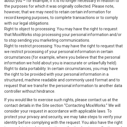
about you – for example, if it is no longer necessary in relation to
the purposes for which it was originally collected. Please note,
however, that we may need to retain certain information for
record keeping purposes, to complete transactions or to comply
with our legal obligations.
Right to object to processing: You may have the right to request
that MoxiWorks stop processing your personal information and/or
to stop sending you marketing communications.
Right to restrict processing: You may have the right to request that
we restrict processing of your personal information in certain
circumstances (for example, where you believe that the personal
information we hold about you is inaccurate or unlawfully held).
Right to data portability: In certain circumstances, you may have
the right to be provided with your personal information in a
structured, machine readable and commonly used format and to
request that we transfer the personal information to another data
controller without hindrance.
If you would like to exercise such rights, please contact us at the
contact details in the Site section “Contacting MoxiWorks.” We will
consider your request in accordance with applicable laws. To
protect your privacy and security, we may take steps to verify your
identity before complying with the request. You also have the right