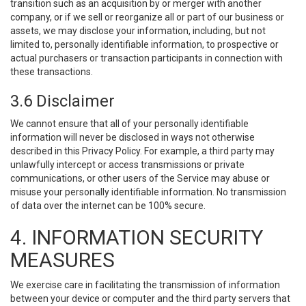
transition such as an acquisition by or merger with another
company, or if we sell or reorganize all or part of our business or
assets, we may disclose your information, including, but not
limited to, personally identifiable information, to prospective or
actual purchasers or transaction participants in connection with
these transactions.
3.6 Disclaimer
We cannot ensure that all of your personally identifiable
information will never be disclosed in ways not otherwise
described in this Privacy Policy. For example, a third party may
unlawfully intercept or access transmissions or private
communications, or other users of the Service may abuse or
misuse your personally identifiable information. No transmission
of data over the internet can be 100% secure.
4. INFORMATION SECURITY
MEASURES
We exercise care in facilitating the transmission of information
between your device or computer and the third party servers that