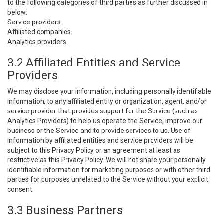
to the following categories of third parties as further discussed in
below:
Service providers.
Affiliated companies.
Analytics providers.
3.2 Affiliated Entities and Service
Providers
We may disclose your information, including personally identifiable
information, to any affiliated entity or organization, agent, and/or
service provider that provides support for the Service (such as
Analytics Providers) to help us operate the Service, improve our
business or the Service and to provide services to us. Use of
information by affiliated entities and service providers will be
subject to this Privacy Policy or an agreement at least as
restrictive as this Privacy Policy. We will not share your personally
identifiable information for marketing purposes or with other third
parties for purposes unrelated to the Service without your explicit
consent.
3.3 Business Partners