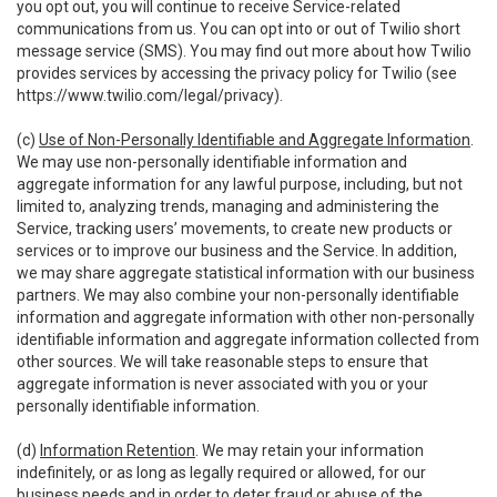
you opt out, you will continue to receive Service-related
communications from us. You can opt into or out of Twilio short
message service (SMS). You may find out more about how Twilio
provides services by accessing the privacy policy for Twilio (see
https://www.twilio.com/legal/privacy
).
(c)
Use of Non-Personally Identifiable and Aggregate Information
.
We may use non-personally identifiable information and
aggregate information for any lawful purpose, including, but not
limited to, analyzing trends, managing and administering the
Service, tracking users’ movements, to create new products or
services or to improve our business and the Service. In addition,
we may share aggregate statistical information with our business
partners. We may also combine your non-personally identifiable
information and aggregate information with other non-personally
identifiable information and aggregate information collected from
other sources. We will take reasonable steps to ensure that
aggregate information is never associated with you or your
personally identifiable information.
(d)
Information Retention
. We may retain your information
indefinitely, or as long as legally required or allowed, for our
business needs and in order to deter fraud or abuse of the