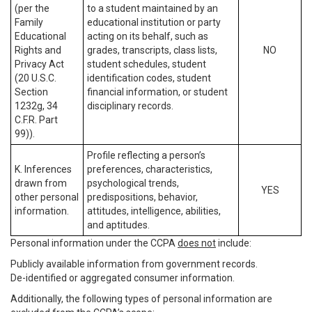
(per the
to a student maintained by an
Family
educational institution or party
Educational
acting on its behalf, such as
Rights and
grades, transcripts, class lists,
NO
Privacy Act
student schedules, student
(20 U.S.C.
identification codes, student
Section
financial information, or student
1232g, 34
disciplinary records.
C.F.R. Part
99)).
Profile reflecting a person’s
K. Inferences
preferences, characteristics,
drawn from
psychological trends,
YES
other personal
predispositions, behavior,
information.
attitudes, intelligence, abilities,
and aptitudes.
Personal information under the CCPA
does not
include:
Publicly available information from government records.
De-identified or aggregated consumer information.
Additionally, the following types of personal information are