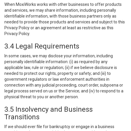
When MoxiWorks works with other businesses to offer products
and services, we may share information, including personally
identifiable information, with those business partners only as
needed to provide those products and services and subject to this
Privacy Policy or an agreement at least as restrictive as this
Privacy Policy.
3.4 Legal Requirements
In some cases, we may disclose your information, including
personally identifiable information: (i) as required by any
applicable law, rule or regulation; (ii) if we believe disclosure is
needed to protect our rights, property or safety; and (iii) to
government regulators or law enforcement authorities in
connection with any judicial proceeding, court order, subpoena or
legal process served on us or the Service; and (iv) to respond to a
physical threat to you or another person.
3.5 Insolvency and Business
Transitions
If we should ever file for bankruptcy or engage in a business