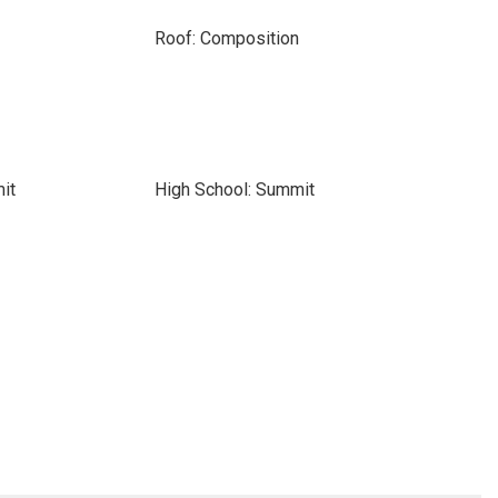
Roof: Composition
it
High School: Summit