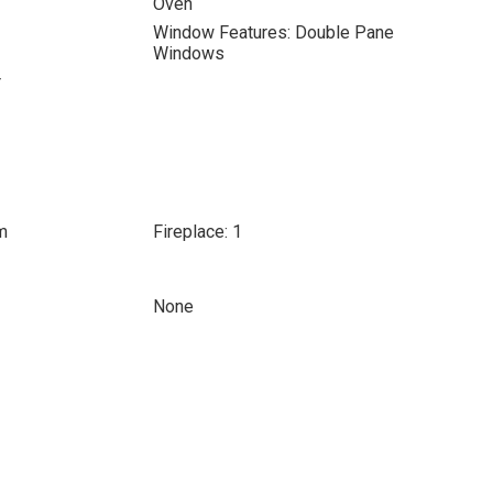
Oven
Window Features: Double Pane
Windows
r
m
Fireplace: 1
None