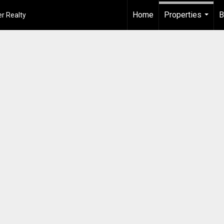
Home
Properties
B
r Realty
...