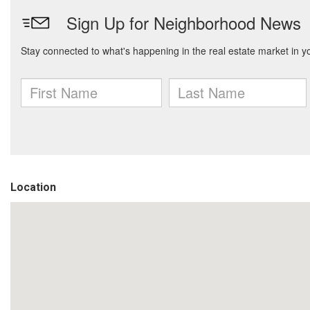
Location