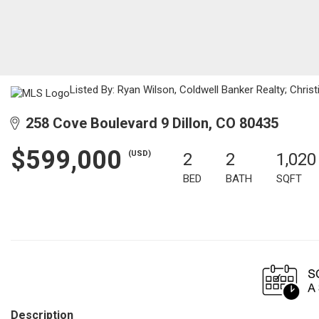
Listed By: Ryan Wilson, Coldwell Banker Realty; Chris
258 Cove Boulevard 9 Dillon, CO 80435
$599,000
(USD)
2
2
1,020
BED
BATH
SQFT
Description