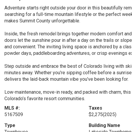
Adventure starts right outside your door in this beautifully 
searching for a full-time mountain lifestyle or the perfect we
makes Summit County unforgettable.
Inside, the fresh remodel brings together modern comfort an
doors let the sunshine pour in after a day on the trails or slo
and convenient. The inviting living space is anchored by a cla
powder days, paddleboarding adventures, or crisp evenings ex
Step outside and embrace the best of Colorado living with skiing
minutes away. Whether you’re sipping coffee before a sunrise 
delivers the laid-back mountain vibe you’ve been looking for.
Low-maintenance, move-in ready, and packed with charm, this i
Colorado’s favorite resort communities.
MLS #:
Taxes
5167509
$2,275
(2025)
Type
Building Name
Townhouse
Lakeside Townhome