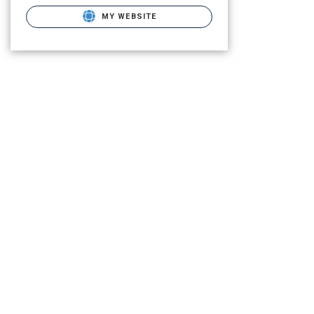
MY WEBSITE