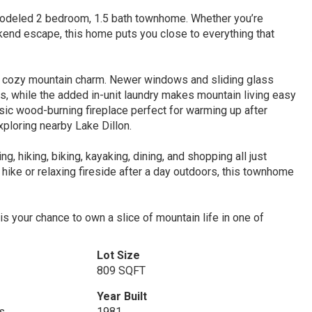
remodeled 2 bedroom, 1.5 bath townhome. Whether you’re
ekend escape, this home puts you close to everything that
d cozy mountain charm. Newer windows and sliding glass
pes, while the added in-unit laundry makes mountain living easy
ssic wood-burning fireplace perfect for warming up after
ploring nearby Lake Dillon.
, hiking, biking, kayaking, dining, and shopping all just
hike or relaxing fireside after a day outdoors, this townhome
s your chance to own a slice of mountain life in one of
Lot Size
809 SQFT
Year Built
s
1981