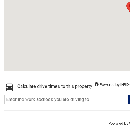
Powered by INRIX
Calculate drive times to this property
Powered by