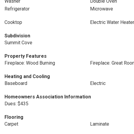
Washer
Double Oven
Refrigerator
Microwave
Cooktop
Electric Water Heate
Subdivision
Summit Cove
Property Features
Fireplace: Wood Burning
Fireplace: Great Roo
Heating and Cooling
Baseboard
Electric
Homeowners Association Information
Dues: $435
Flooring
Carpet
Laminate