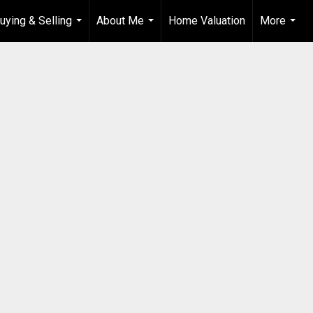
uying & Selling
About Me
Home Valuation
More
...
...
...