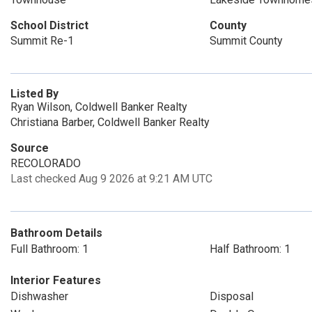
School District
County
Summit Re-1
Summit County
Listed By
Ryan Wilson, Coldwell Banker Realty
Christiana Barber, Coldwell Banker Realty
Source
RECOLORADO
Last checked Aug 9 2026 at 9:21 AM UTC
Bathroom Details
Full Bathroom: 1
Half Bathroom: 1
Interior Features
Dishwasher
Disposal