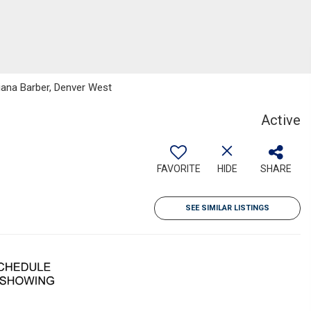
tiana Barber, Denver West
Active
FAVORITE
HIDE
SHARE
SEE SIMILAR LISTINGS