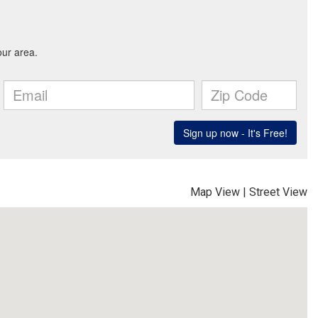
Map View
|
Street View