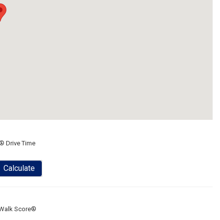
® Drive Time
Calculate
Walk Score®