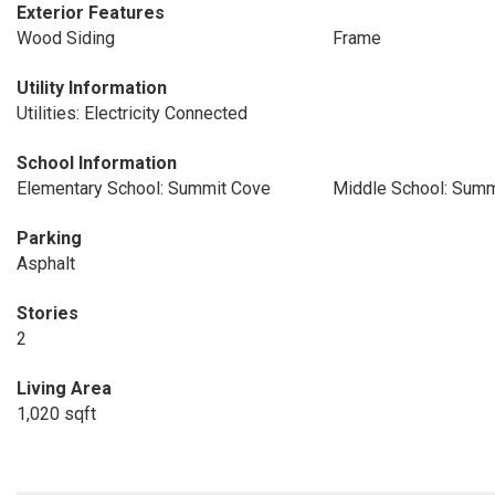
Exterior Features
Wood Siding
Frame
Utility Information
Utilities: Electricity Connected
School Information
Elementary School: Summit Cove
Middle School: Summ
Parking
Asphalt
Stories
2
Living Area
1,020 sqft