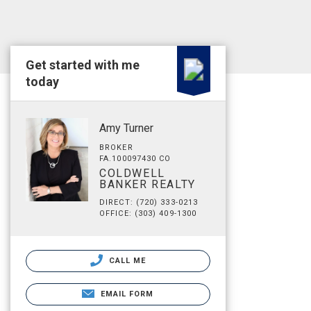
Get started with me
today
Amy Turner
BROKER
FA.100097430 CO
COLDWELL
BANKER REALTY
DIRECT: (720) 333-0213
OFFICE: (303) 409-1300
CALL ME
EMAIL FORM