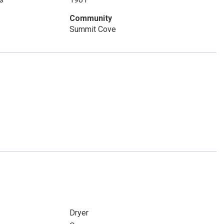
Community
Summit Cove
Dryer