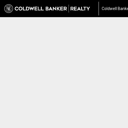
Coldwell Banke